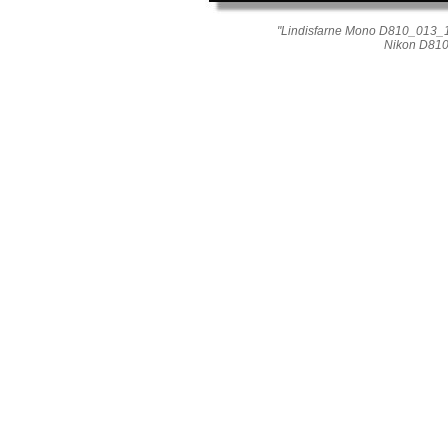
"Lindisfarne Mono D810_013_1
Nikon D810