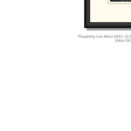
"Roughting Linn Mono D810_013_
Nikon D8