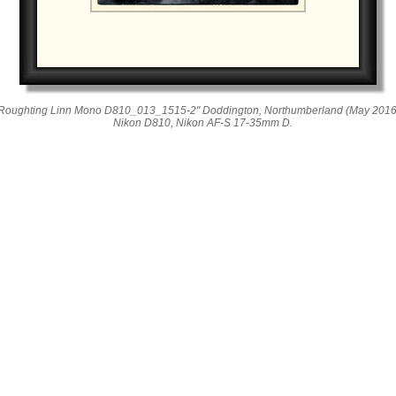
Roughting Linn Mono D810_013_1515-2" Doddington, Northumberland (May 2016
Nikon D810, Nikon AF-S 17-35mm D.