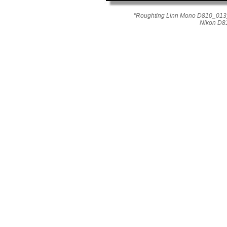
"Roughting Linn Mono D810_013_
Nikon D8