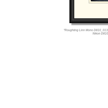
"Roughting Linn Mono D810_013_
Nikon D810