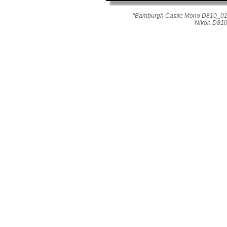
"Bamburgh Castle Mono D810_01
Nikon D810