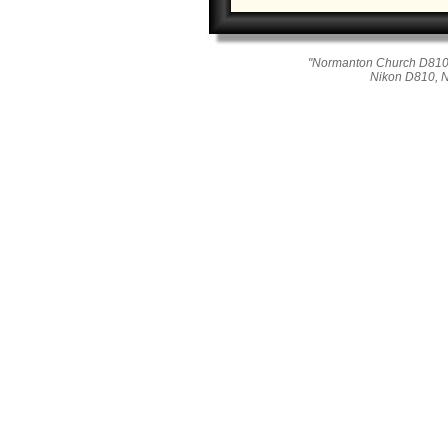
"Normanton Church D810_
Nikon D810, 