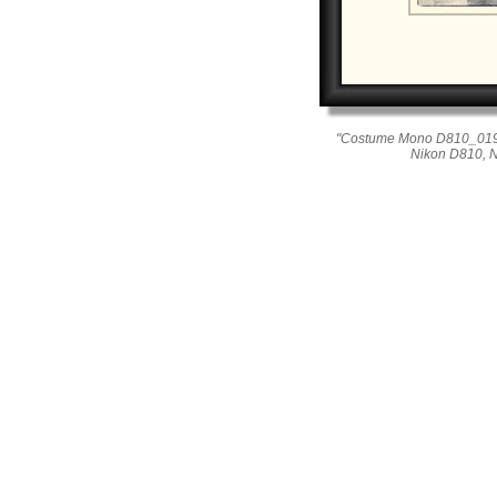
"Costume Mono D810_019_0
Nikon D810, 